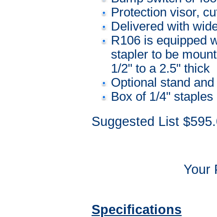
Protection visor, c
Delivered with wide
R106 is equipped wi
stapler to be mount
1/2" to a 2.5" thick
Optional stand and 
Box of 1/4" staples
Suggested List $595
Your 
Specifications