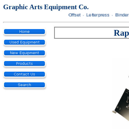
Graphic Arts Equipment Co.
Offset · Letterpress · Bindery
Rap