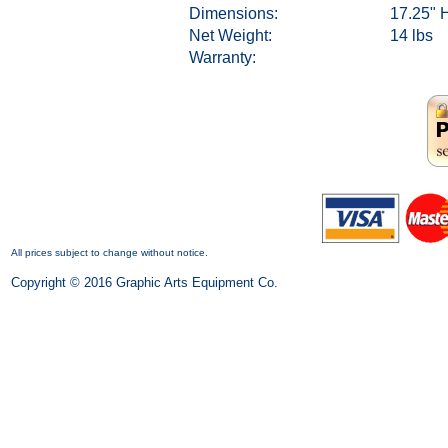
Dimensions:
17.25" H
Net Weight:
14 lbs
Warranty:
All prices subject to change without notice.
Copyright © 2016 Graphic Arts Equipment Co.