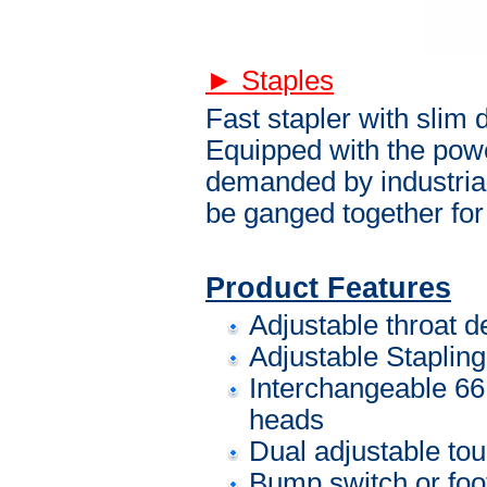
► Staples
Fast stapler with slim d
Equipped with the power,
demanded by industria
be ganged together for
Product Features
Adjustable throat de
Adjustable Staplin
Interchangeable 66,
heads
Dual adjustable to
Bump switch or foot