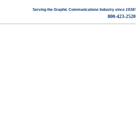
Serving the Graphic Communications Industry since
1938!
ckaging · Mailing · Fulfillment
800-423-2520