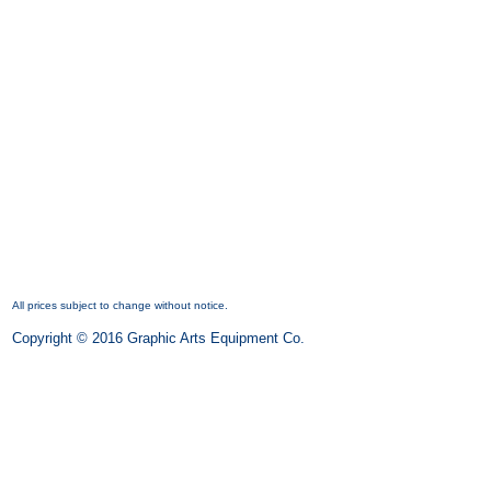
All prices subject to change without notice.
Copyright © 2016 Graphic Arts Equipment Co.