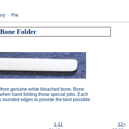
ry · Prepress · Die Cutting · Converting · Flexographic · Pa
Bone Folder
from genuine white bleached bone. Bone
s when hand folding those special jobs. Each
s rounded edges to provide the best possible
1-11
12+