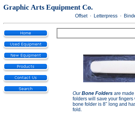
Graphic Arts Equipment Co.
Offset · Letterpress · Binde
Our
Bone Folders
are made 
folders will save your finger
bone folder is 8" long and ha
fold.