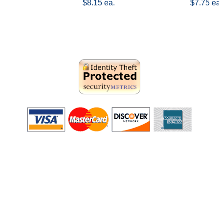
$8.15 ea.
$7.75 ea