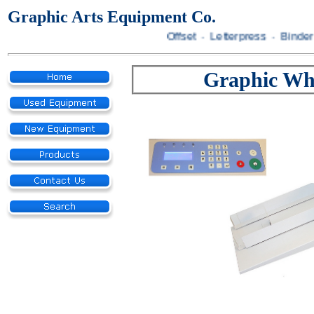
Graphic Arts Equipment Co.
Offset · Letterpress · Bindery
Graphic Wh