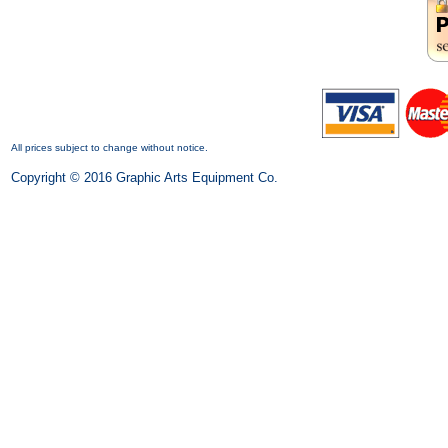
All prices subject to change without notice.
Copyright © 2016 Graphic Arts Equipment Co.