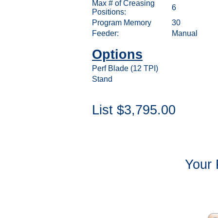
Max # of Creasing
6
Positions:
Program Memory
30
Feeder:
Manual
Options
Perf Blade (12 TPI)
Stand
List $3,795.00
Your 