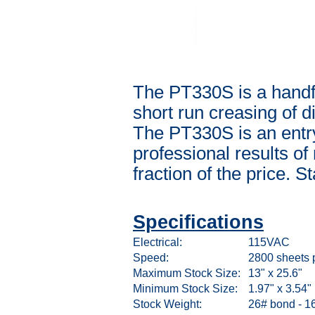
The PT330S is a handfe
short run creasing of di
The PT330S is an entry
professional results o
fraction of the price. S
Specifications
Electrical:
115VAC
Speed:
2800 sheets 
Maximum Stock Size:
13" x 25.6"
Minimum Stock Size:
1.97" x 3.54"
Stock Weight:
26# bond - 16