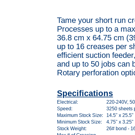
Tame your short run cr
Processes up to a maxi
36.8 cm x 64.75 cm (3
up to 16 creases per s
efficient suction feede
and up to 50 jobs can 
Rotary perforation opti
Specifications
Electrical:
220-240V, 50
Speed:
3250 sheets 
Maximum Stock Size:
14.5" x 25.5"
Minimum Stock Size:
4.75" x 3.25"
Stock Weight:
26# bond - 16