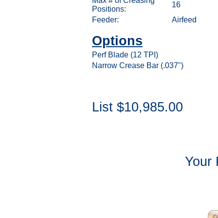
Max # of Creasing
16
Positions:
Feeder:
Airfeed
Options
Perf Blade (12 TPI)
Narrow Crease Bar (.037")
List $10,985.00
Your 