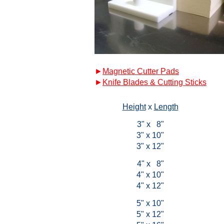
►
Magnetic Cutter Pads
►
Knife Blades & Cutting Sticks
Height
x
Length
3" x 8"
3" x 10"
3" x 12"
4" x 8"
4" x 10"
4" x 12"
5" x 10"
5" x 12"