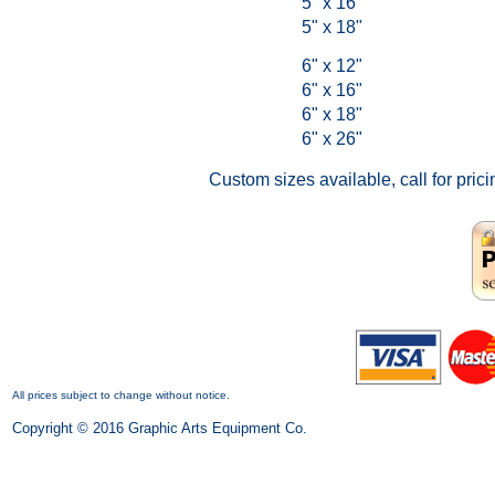
5" x 16"
5" x 18"
6" x 12"
6" x 16"
6" x 18"
6" x 26"
Custom sizes available, call for prici
All prices subject to change without notice.
Copyright © 2016 Graphic Arts Equipment Co.