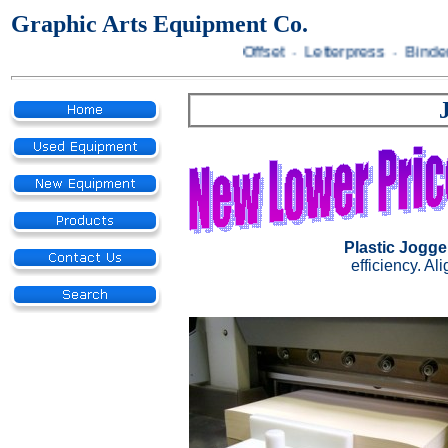
Graphic Arts Equipment Co.
Offset · Letterpress · Binder
Plastic Jogge
efficiency. Al