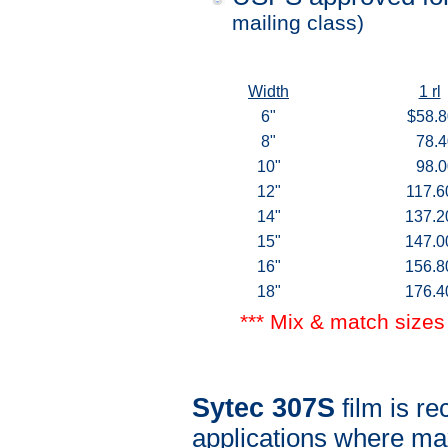
mailing class)
Width
1 rl
6"
$58.8
8"
78.4
10"
98.0
12"
117.6
14"
137.2
15"
147.0
16"
156.8
18"
176.4
*** Mix & match sizes 
Sytec 307S
film is 
applications where ma