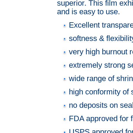
superior. This film ex
and is easy to use.
Excellent transpar
softness & flexibilit
very high burnout 
extremely strong se
wide range of shri
high conformity of 
no deposits on sea
FDA approved for f
USPS approved fo