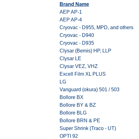
Brand Name
AEP AP-1
AEP AP-4
Cryovac - D955, MPD, and others
Cryovac - D940
Cryovac - D935
Clysar (Bemis) HP, LLP
Clysar LE
Clysar VEZ, VHZ
Excell Film XL PLUS
LG
Vanguard (okura) 501 / 503
Bollore BX
Bollore BY & BZ
Bollore BLG
Bollore BRN & PE
Super Shrink (Traco - UT)
OPTI 92