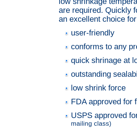
low shrinkage tempera
are required. Quickly 
an excellent choice fo
user-friendly
conforms to any p
quick shrinage at 
outstanding sealabi
low shrink force
FDA approved for f
USPS approved fo
mailing class)