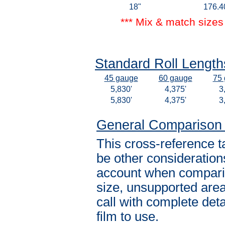
18"
176.4
*** Mix & match sizes 
Standard Roll Lengths
45 gauge
60 gauge
75
5,830'
4,375'
3
5,830'
4,375'
3
General Comparison
This cross-reference t
be other consideration
account when comparin
size, unsupported area
call with complete det
film to use.