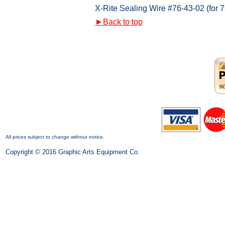
X-Rite Sealing Wire #76-43-02 (for 7
►
Back to top
All prices subject to change without notice.
Copyright © 2016 Graphic Arts Equipment Co.