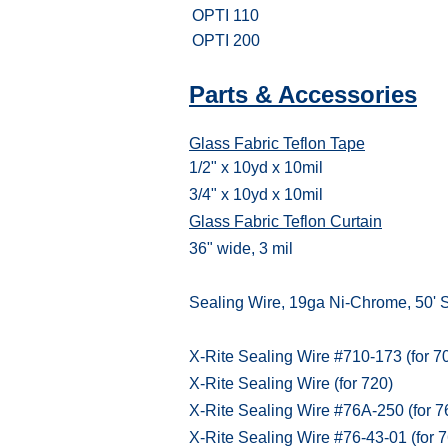
OPTI 110
OPTI 200
Parts & Accessories
Glass Fabric Teflon Tape
1/2" x 10yd x 10mil
3/4" x 10yd x 10mil
Glass Fabric Teflon Curtain
36" wide, 3 mil
Sealing Wire, 19ga Ni-Chrome, 50' 
X-Rite Sealing Wire #710-173 (for 7
X-Rite Sealing Wire (for 720)
X-Rite Sealing Wire #76A-250 (for 7
X-Rite Sealing Wire #76-43-01 (for 7