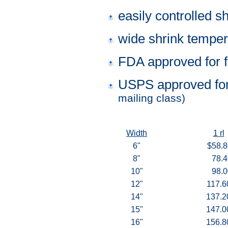
easily controlled sh
wide shrink temper
FDA approved for f
USPS approved for
mailing class)
Width
1 rl
6"
$58.8
8"
78.4
10"
98.0
12"
117.6
14"
137.2
15"
147.0
16"
156.8