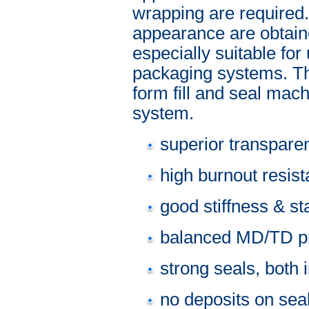
wrapping are required.
appearance are obtaine
especially suitable f
packaging systems. Thi
form fill and seal mach
system.
superior transpare
high burnout resis
good stiffness & sta
balanced MD/TD pr
strong seals, both 
no deposits on sea