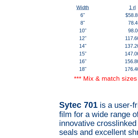
Width
1 rl
6"
$58.8
8"
78.4
10"
98.0
12"
117.6
14"
137.2
15"
147.0
16"
156.8
18"
176.4
*** Mix & match sizes 
Sytec 701
is a user-fr
film for a wide range 
innovative crosslinked
seals and excellent sh