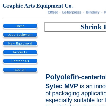
Graphic Arts Equipment Co.
Offset · Letterpress · Bindery · Prepr
Shrink 
Polyolefin
-
centerfo
Sytec MVP
is an inno
of packaging applicatio
especially suitable fo