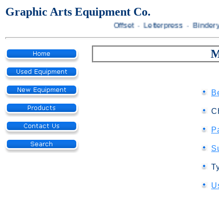
Graphic Arts Equipment Co.
Offset · Letterpress · Bindery
M
B
C
P
S
T
U