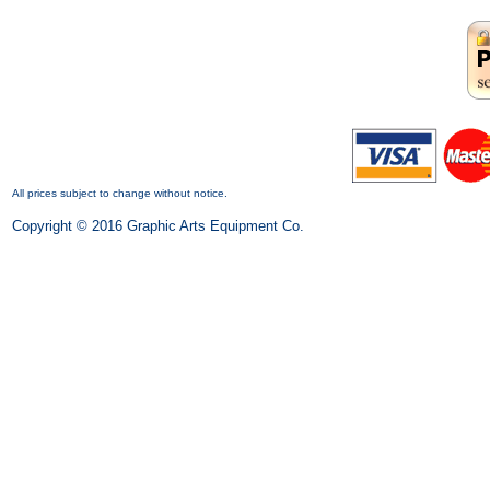
All prices subject to change without notice.
Copyright © 2016 Graphic Arts Equipment Co.