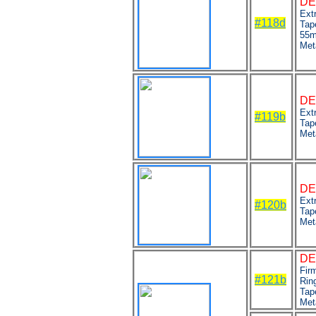
DE
Ext
#118d
Tap
55m
Met
DE
Ext
#119b
Tap
Met
DE
Extr
#120b
Tap
Met
DE
Fir
#121b
Ring
Tap
Met