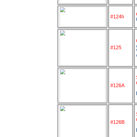
#124h
#125
#126A
#126B