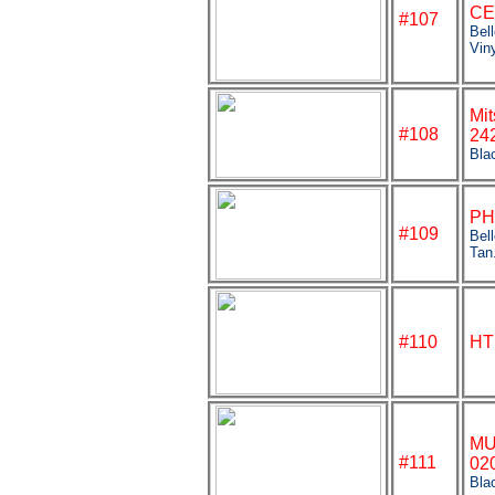
CE
#
107
Bel
Vin
Mit
#108
24
Bla
PH
#109
Bel
Tan
#110
HT
MU
#111
02
Bla