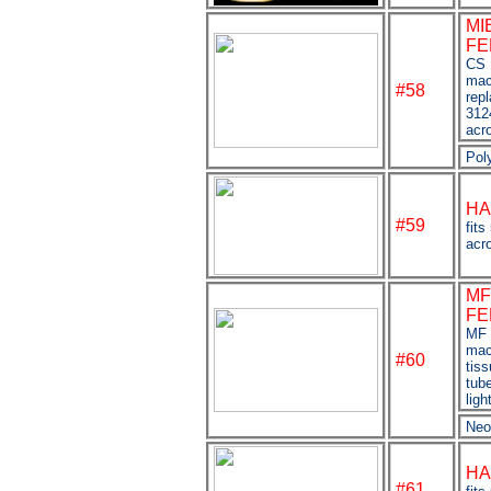
MI
FE
CS 
mac
#58
rep
312
acr
Pol
HA
#59
fits
acro
MF
FE
MF 
mac
#60
tis
tube
lig
Neo
HA
#61