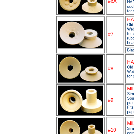
#6A
HAR
suc
for 
HA
Old 
Web
for
#7
rubb
hea
Bla
HA
Old 
#8
Web
for 
MI
Sim
Sou
#9
pre
Fits
pap
MI
Simp
#
10
car