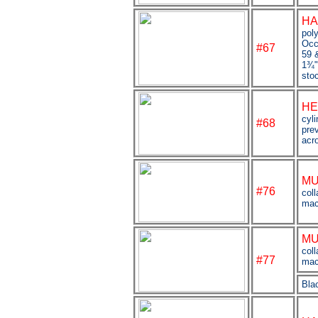
HA
pol
Occ
#67
59 &
1
¾
sto
HE
cyl
#68
pre
acr
MU
#76
coll
mac
MU
coll
#
77
mac
Bla