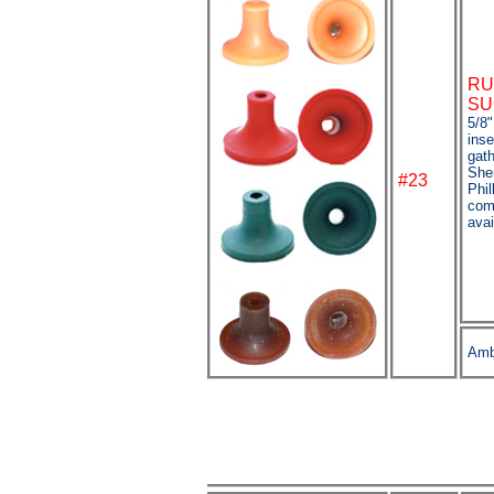
RU
SU
5/8"
inse
gat
She
#23
Phil
com
avai
Amb