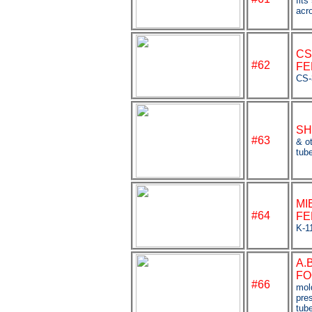
fits
acr
CS
#
62
FE
CS-
SH
#63
& ot
tub
MI
#64
FE
K-1
A.
FO
#66
mol
pre
tub