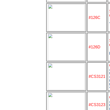
#126C
#126D
#
CS3121
#CS3123