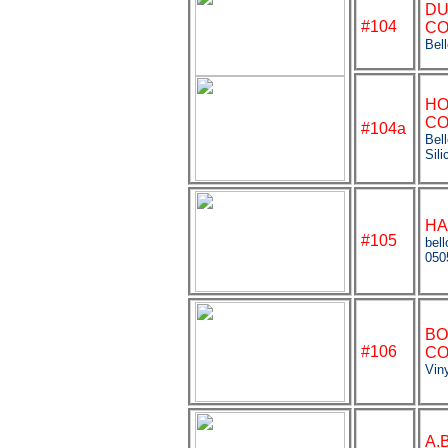
DU
#104
CO
Bel
HO
CO
#104a
Bel
Sili
HA
#105
bel
050
BO
#106
CO
Viny
A.