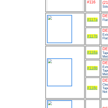
#116
(2
Sti
DE
#117a
Fla
DE
Extr
#117b
Fla
DE
#118a
Tap
Met
DE
Extr
#118b
Tap
Met
DE
Clea
#118c
Tap
Not