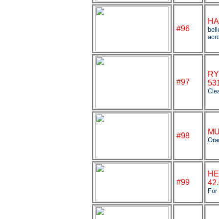
HA
#96
bel
acro
RY
#97
53
Clea
MU
#98
Ora
HE
#99
42
For