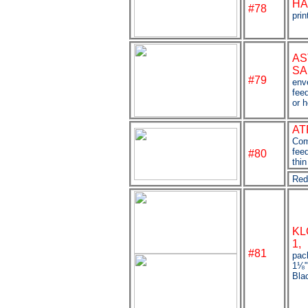
HA
#78
prin
AS
SA
#79
env
fee
or 
AT
Com
fee
#80
thin
Red
KL
1,
#81
pac
1
⅛
Bla