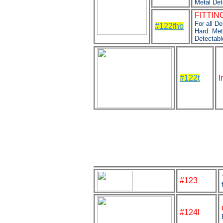
Metal Det
FITTING
For all D
#122fhb
Hard. Met
Detectabl
#122t
I
#123
#124l