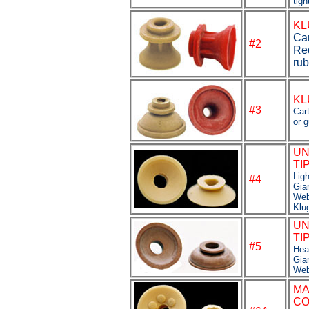
tigh
KL
Car
#2
Re
rub
KL
#3
Car
or 
UN
TI
Lig
#4
Gia
Web
Klu
UN
TI
#
5
Hea
Gia
Web
M
CO