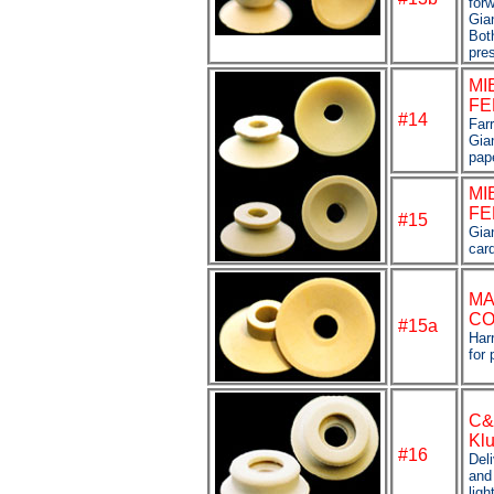
forw
Gian
Bot
pre
MI
FE
#14
Farr
Gian
pap
MI
FE
#
15
Gian
car
M
CO
#15a
Har
for 
C&
Klu
#16
Deli
and
ligh