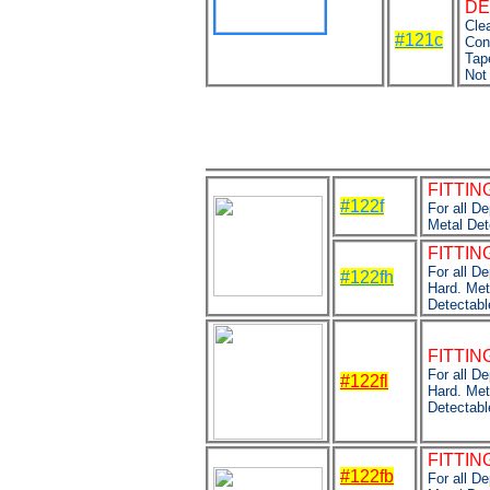
DE
Clea
#121c
Con
Tap
Not
FITTIN
#122f
For all D
Metal Det
FITTIN
For all D
#122fh
Hard. Met
Detectabl
FITTING
For all D
#122fl
Hard. Met
Detectabl
FITTING
#122fb
For all D