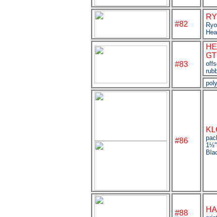
RY
#82
Ryo
Hea
HE
GT
#83
off
rubb
poly
KL
pac
#
86
1
½
Bla
HA
#88