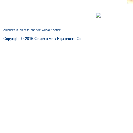
All prices subject to change without notice.
Copyright © 2016 Graphic Arts Equipment Co.