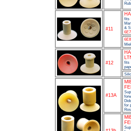
Rub
HA
fit
Man
& St
#11
6E7
6E8
Mie
HA
LT
#12
fits
pap
Sili
MI
FE
Supe
#13A
forw
Didd
for 
Ros
MI
FE
Sup
#13b