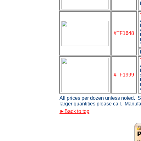
#TF1648
#TF1999
All prices per dozen unless noted. Si
larger quantities please call. Manuf
►
Back to top