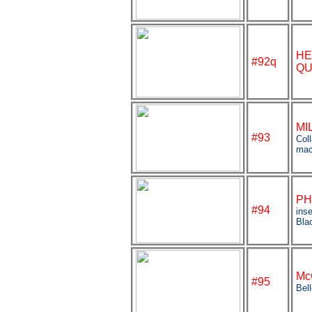
HE
#92q
QU
MI
#93
Coll
mac
PH
#94
inse
Bla
Mc
#95
Bel