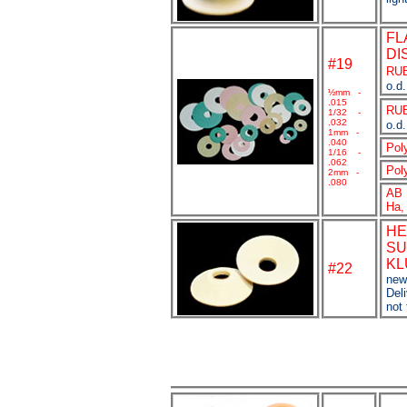
FL
DI
#19
RU
o.d.
½
mm -
.015
RU
1/32 -
.032
o.d.
1mm -
.040
Pol
1/16 -
.062
Pol
2mm -
.080
AB 
Ha,
HE
SU
KL
#
22
new
Deli
not 