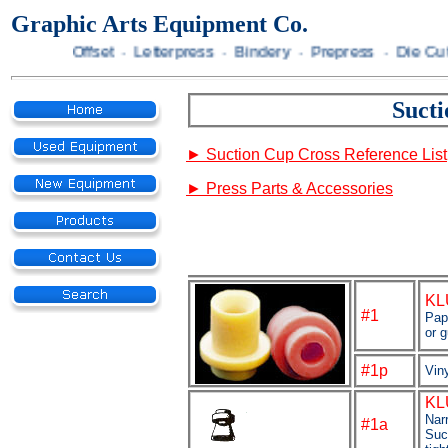
Graphic Arts Equipment Co.
Offset · Letterpress · Bindery · Prepress · Die Cutting · 
Suct
►
Suction Cup Cross Reference List
►
Press Parts & Accessories
KL
#1
Pap
or 
#1p
Viny
KL
Nar
#1a
Suc