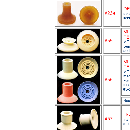
DE
#23a
rais
ligh
MF
FE
#55
MF 
Sup
suc
MF
FE
MF 
mac
#56
For
rub
#S-
Neo
HA
#
57
fits
sto