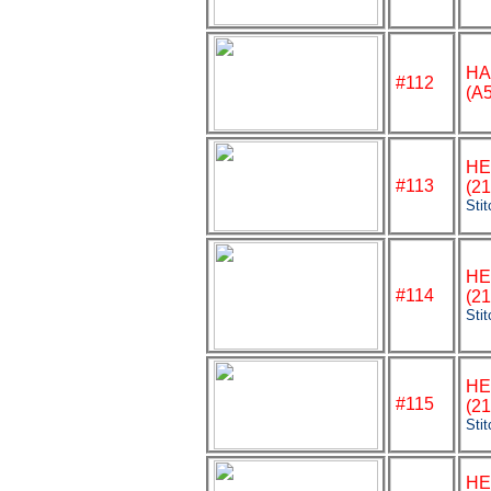
HA
#112
(A
HE
#113
(2
Sti
HE
#
114
(2
Sti
HE
#115
(2
Sti
HE