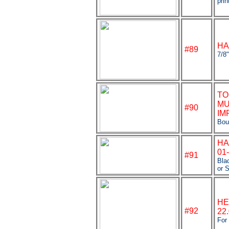
prin
HA
#89
7/8
TO
MU
#90
IM
Bou
HA
01
#91
Bla
or S
HE
#92
22
For