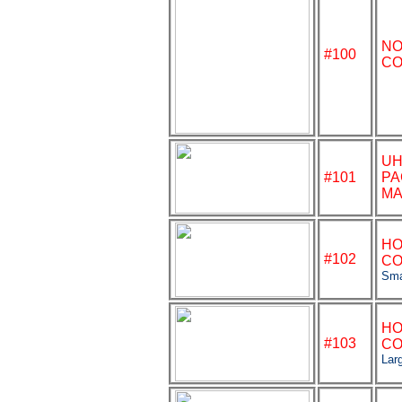
NO
#
100
CO
U
#101
PA
MA
HO
#102
CO
Sma
HO
#103
CO
Lar